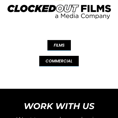
FILMS
COMMERCIAL
WORK WITH US