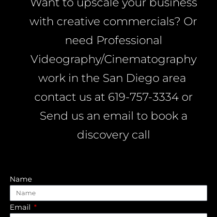
Want to upscale your business
with creative commercials? Or
need Professional
Videography/Cinematography
work in the San Diego area
contact us at 619-757-3334 or
Send us an email to book a
discovery call
Name
Email