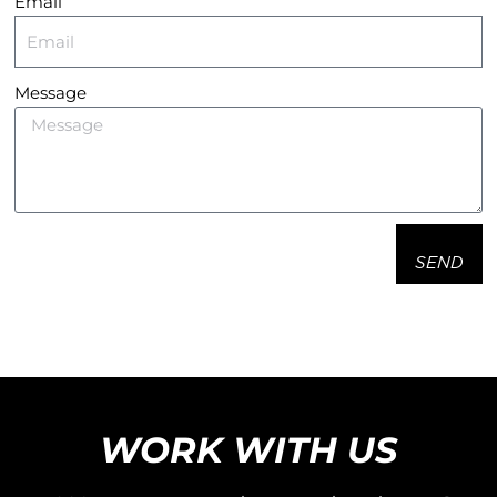
Email
Message
SEND
WORK WITH US