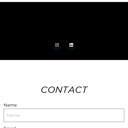
CONTACT
Name